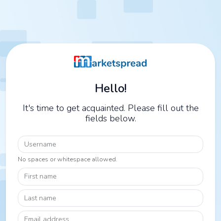
Hello!
It's time to get acquainted. Please fill out the
fields below.
Username
No spaces or whitespace allowed.
First name
Last name
Email address