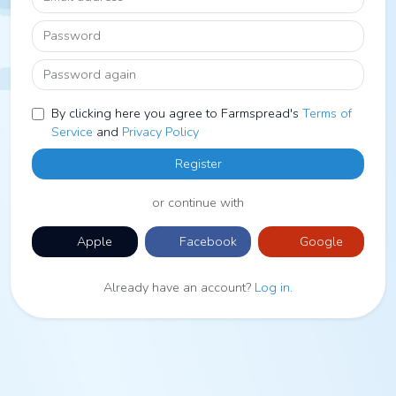
Password
Password again
By clicking here you agree to Farmspread's
Terms of
Service
and
Privacy Policy
Register
or continue with
Apple
Facebook
Google
Already have an account?
Log in
.