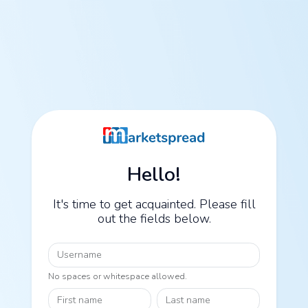
Hello!
It's time to get acquainted. Please fill
out the fields below.
Username
No spaces or whitespace allowed.
First name
Last name