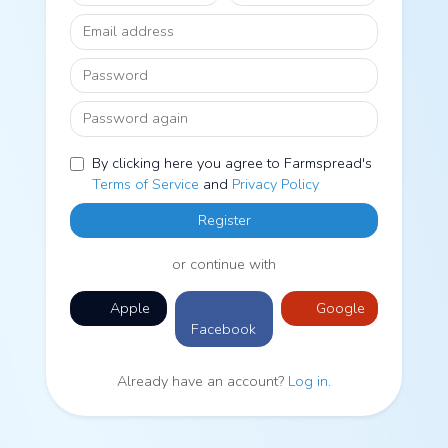
Email address
Password
Password again
By clicking here you agree to Farmspread's
Terms of Service
and
Privacy Policy
Register
or continue with
Apple
Google
Facebook
Already have an account?
Log in
.