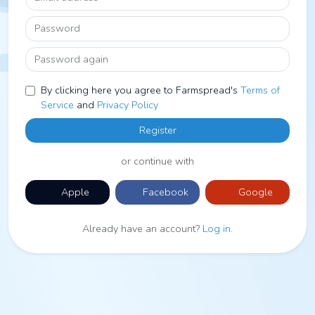
Password
Password again
By clicking here you agree to Farmspread's
Terms of
Service
and
Privacy Policy
Register
or continue with
Apple
Facebook
Google
Already have an account?
Log in
.