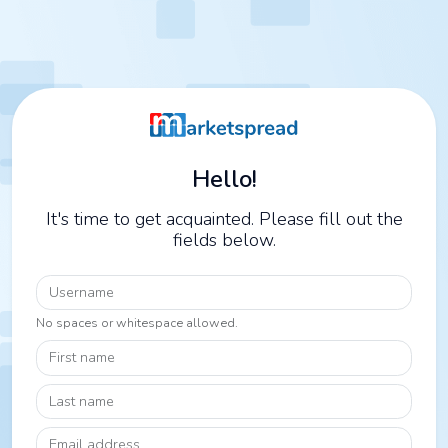
Hello!
It's time to get acquainted. Please fill out the
fields below.
Username
No spaces or whitespace allowed.
First name
Last name
Email address