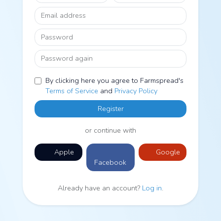
Email address
Password
Password again
By clicking here you agree to Farmspread's
Terms of Service
and
Privacy Policy
Register
or continue with
Apple
Google
Facebook
Already have an account?
Log in
.