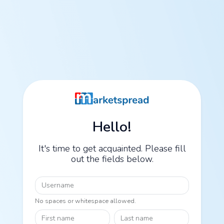
Hello!
It's time to get acquainted. Please fill
out the fields below.
Username
No spaces or whitespace allowed.
First name
Last name