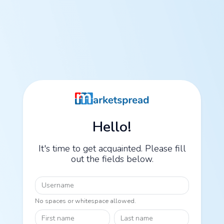
Hello!
It's time to get acquainted. Please fill
out the fields below.
Username
No spaces or whitespace allowed.
First name
Last name