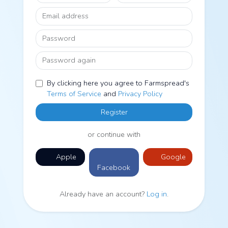
Email address
Password
Password again
By clicking here you agree to Farmspread's
Terms of Service
and
Privacy Policy
Register
or continue with
Apple
Google
Facebook
Already have an account?
Log in
.