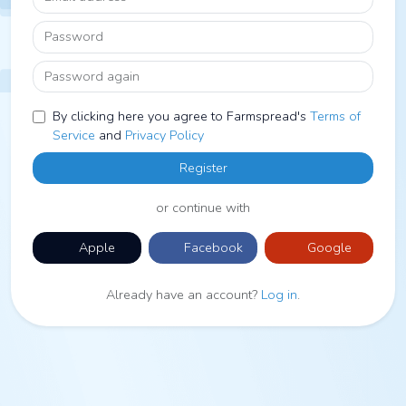
Password
Password again
By clicking here you agree to Farmspread's
Terms of
Service
and
Privacy Policy
Register
or continue with
Apple
Facebook
Google
Already have an account?
Log in
.