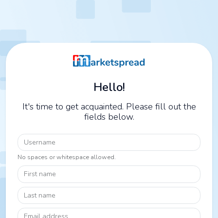
Hello!
It's time to get acquainted. Please fill out the
fields below.
Username
No spaces or whitespace allowed.
First name
Last name
Email address