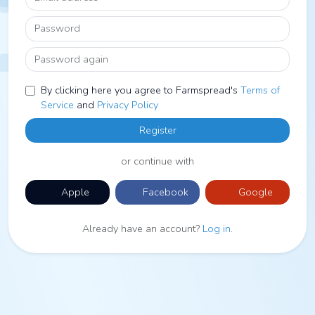
Password
Password again
By clicking here you agree to Farmspread's
Terms of
Service
and
Privacy Policy
Register
or continue with
Apple
Facebook
Google
Already have an account?
Log in
.