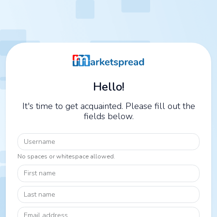
Hello!
It's time to get acquainted. Please fill out the
fields below.
Username
No spaces or whitespace allowed.
First name
Last name
Email address