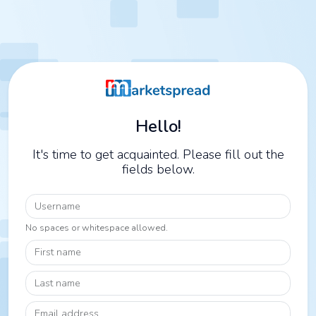
Hello!
It's time to get acquainted. Please fill out the
fields below.
Username
No spaces or whitespace allowed.
First name
Last name
Email address