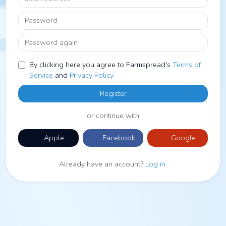
Password
Password again
By clicking here you agree to Farmspread's
Terms of
Service
and
Privacy Policy
Register
or continue with
Apple
Facebook
Google
Already have an account?
Log in
.