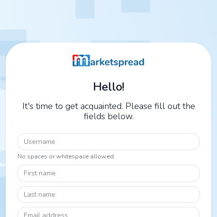
Hello!
It's time to get acquainted. Please fill out the
fields below.
Username
No spaces or whitespace allowed.
First name
Last name
Email address