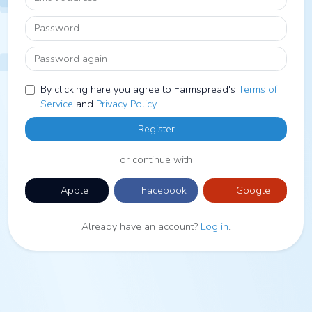
Password
Password again
By clicking here you agree to Farmspread's
Terms of
Service
and
Privacy Policy
Register
or continue with
Apple
Facebook
Google
Already have an account?
Log in
.