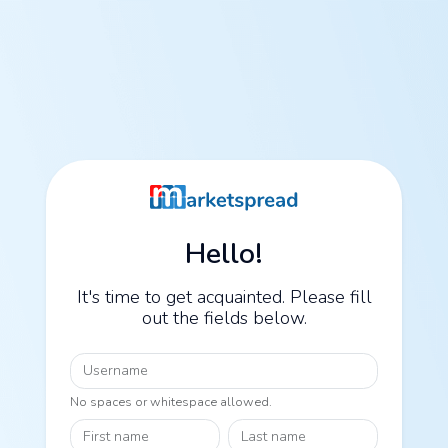
Hello!
It's time to get acquainted. Please fill
out the fields below.
Username
No spaces or whitespace allowed.
First name
Last name