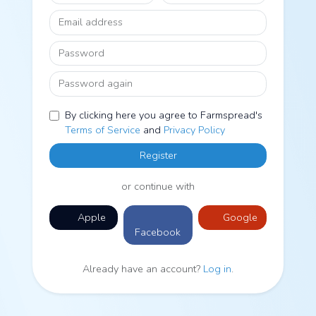
Email address
Password
Password again
By clicking here you agree to Farmspread's
Terms of Service
and
Privacy Policy
Register
or continue with
Apple
Google
Facebook
Already have an account?
Log in
.