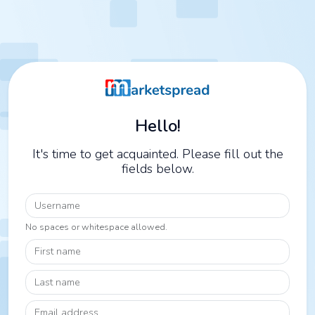
Hello!
It's time to get acquainted. Please fill out the
fields below.
Username
No spaces or whitespace allowed.
First name
Last name
Email address