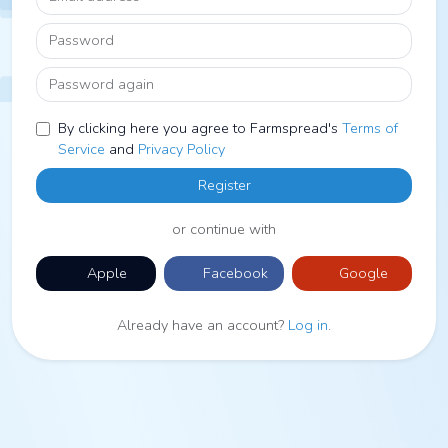
Password
Password again
By clicking here you agree to Farmspread's
Terms of
Service
and
Privacy Policy
Register
or continue with
Apple
Facebook
Google
Already have an account?
Log in
.