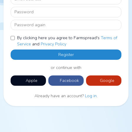
Password
Password again
By clicking here you agree to Farmspread's
Terms of
Service
and
Privacy Policy
Register
or continue with
Apple
Facebook
Google
Already have an account?
Log in
.