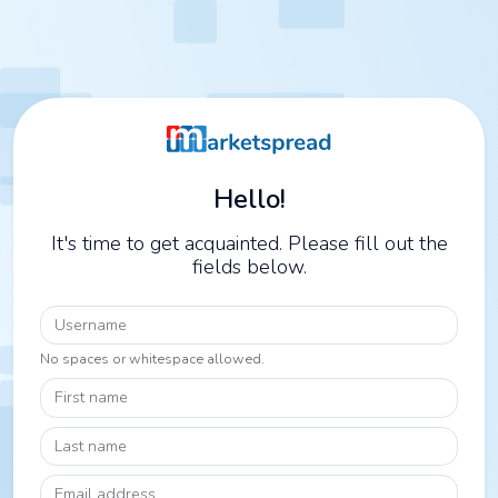
Hello!
It's time to get acquainted. Please fill out the
fields below.
Username
No spaces or whitespace allowed.
First name
Last name
Email address