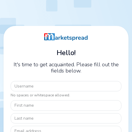
Hello!
It's time to get acquainted. Please fill out the
fields below.
Username
No spaces or whitespace allowed.
First name
Last name
Email address