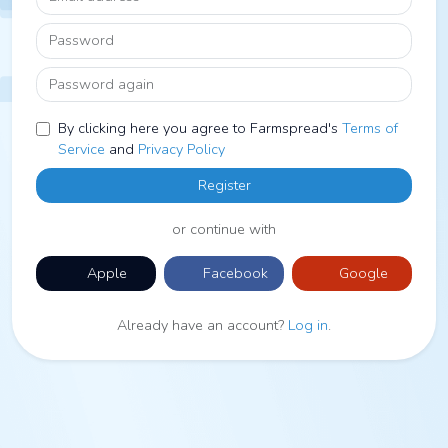
Password
Password again
By clicking here you agree to Farmspread's
Terms of
Service
and
Privacy Policy
Register
or continue with
Apple
Facebook
Google
Already have an account?
Log in
.