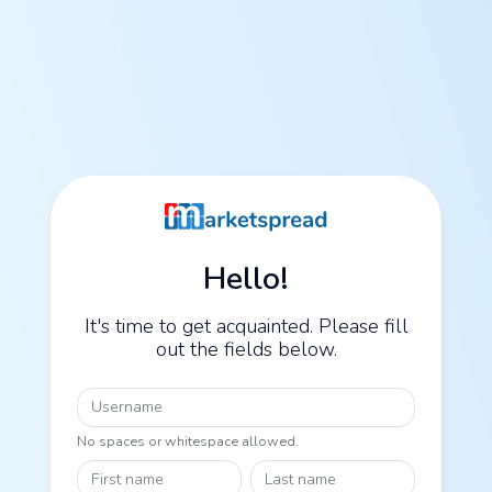
Hello!
It's time to get acquainted. Please fill
out the fields below.
Username
No spaces or whitespace allowed.
First name
Last name