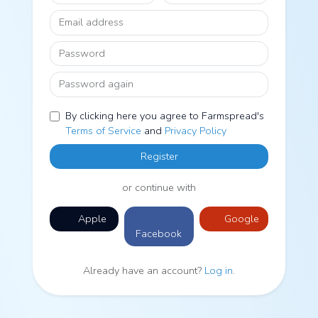
Email address
Password
Password again
By clicking here you agree to Farmspread's
Terms of Service
and
Privacy Policy
Register
or continue with
Apple
Google
Facebook
Already have an account?
Log in
.