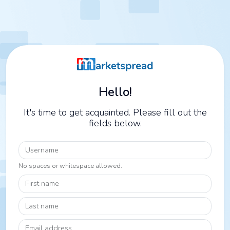
Hello!
It's time to get acquainted. Please fill out the
fields below.
Username
No spaces or whitespace allowed.
First name
Last name
Email address