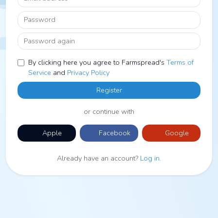
Password
Password again
By clicking here you agree to Farmspread's
Terms of
Service
and
Privacy Policy
Register
or continue with
Apple
Facebook
Google
Already have an account?
Log in
.