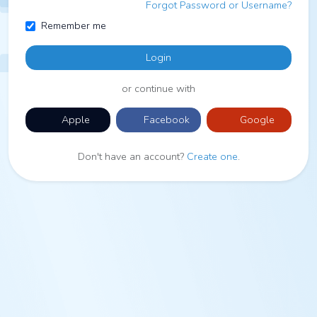
Forgot Password or Username?
Remember me
Login
or continue with
Apple
Facebook
Google
Don't have an account?
Create one
.