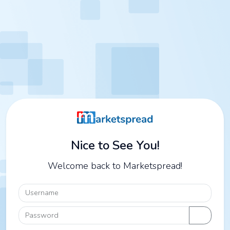
Nice to See You!
Welcome back to Marketspread!
Username
Password