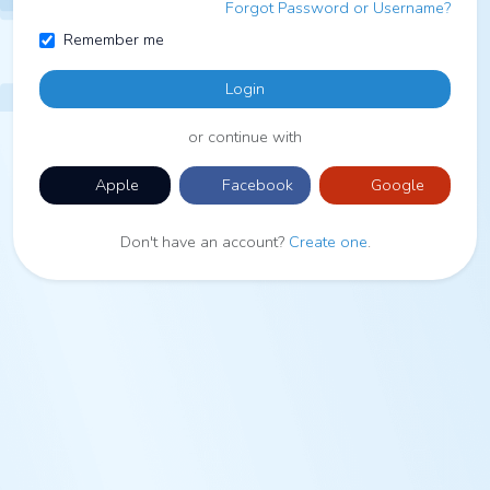
Forgot Password or Username?
Remember me
Login
or continue with
Apple
Facebook
Google
Don't have an account?
Create one
.