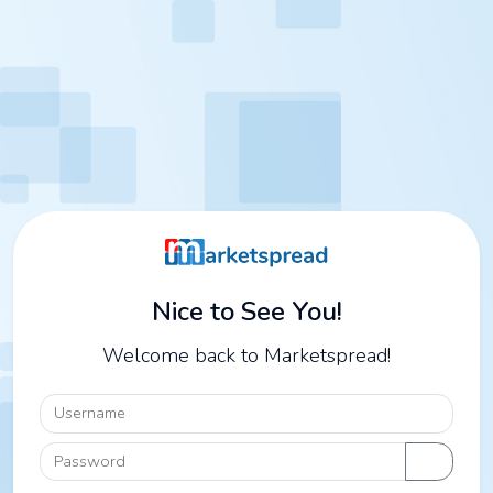
Nice to See You!
Welcome back to Marketspread!
Username
Password