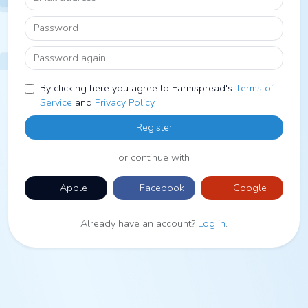
Password
Password again
By clicking here you agree to Farmspread's
Terms of
Service
and
Privacy Policy
Register
or continue with
Apple
Facebook
Google
Already have an account?
Log in
.