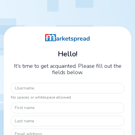
Hello!
It's time to get acquainted. Please fill out the
fields below.
Username
No spaces or whitespace allowed.
First name
Last name
Email address