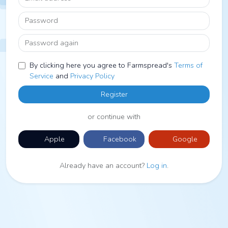
Password
Password again
By clicking here you agree to Farmspread's
Terms of
Service
and
Privacy Policy
Register
or continue with
Apple
Facebook
Google
Already have an account?
Log in
.