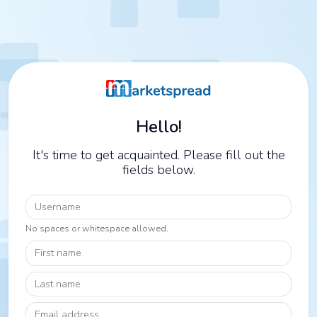
Hello!
It's time to get acquainted. Please fill out the
fields below.
Username
No spaces or whitespace allowed.
First name
Last name
Email address