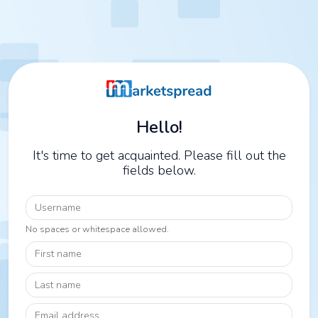
Hello!
It's time to get acquainted. Please fill out the
fields below.
Username
No spaces or whitespace allowed.
First name
Last name
Email address