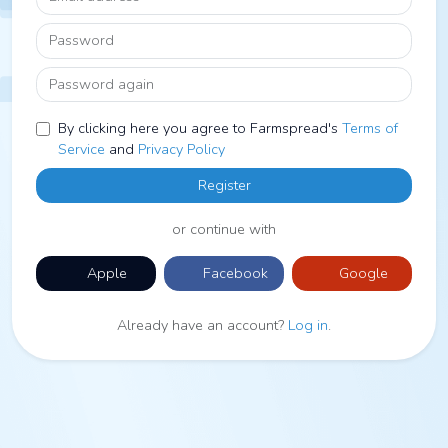
Password
Password again
By clicking here you agree to Farmspread's
Terms of
Service
and
Privacy Policy
Register
or continue with
Apple
Facebook
Google
Already have an account?
Log in
.