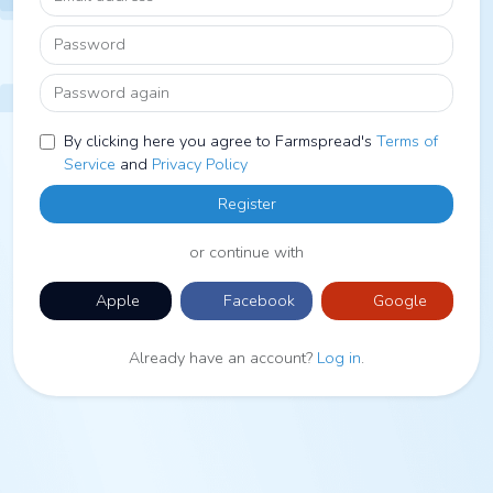
Password
Password again
By clicking here you agree to Farmspread's
Terms of
Service
and
Privacy Policy
Register
or continue with
Apple
Facebook
Google
Already have an account?
Log in
.