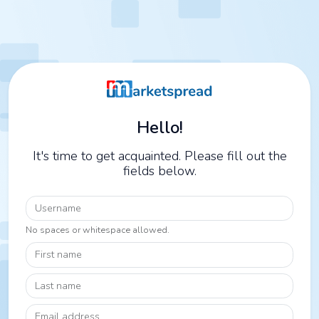
Hello!
It's time to get acquainted. Please fill out the
fields below.
Username
No spaces or whitespace allowed.
First name
Last name
Email address