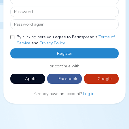
Password
Password again
By clicking here you agree to Farmspread's
Terms of
Service
and
Privacy Policy
Register
or continue with
Apple
Facebook
Google
Already have an account?
Log in
.