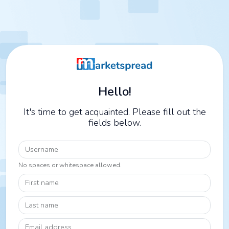
Hello!
It's time to get acquainted. Please fill out the
fields below.
Username
No spaces or whitespace allowed.
First name
Last name
Email address