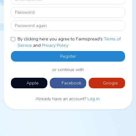
Password
Password again
By clicking here you agree to Farmspread's
Terms of
Service
and
Privacy Policy
Register
or continue with
Apple
Facebook
Google
Already have an account?
Log in
.