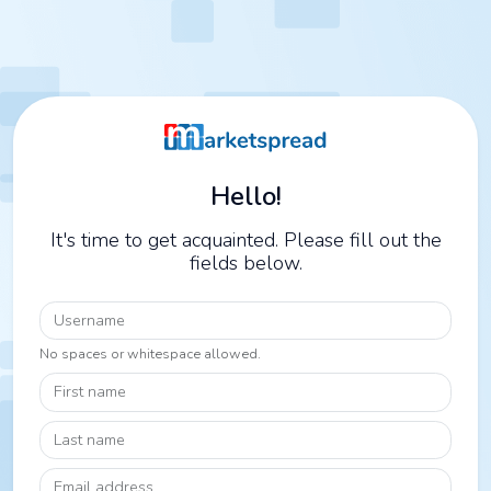
Hello!
It's time to get acquainted. Please fill out the
fields below.
Username
No spaces or whitespace allowed.
First name
Last name
Email address