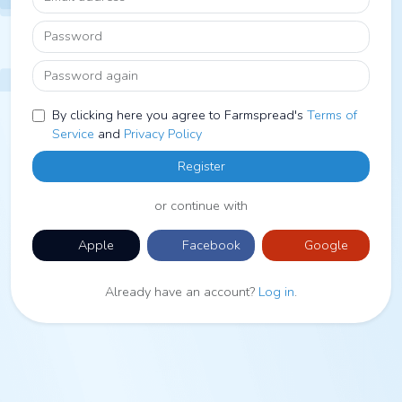
Password
Password again
By clicking here you agree to Farmspread's
Terms of
Service
and
Privacy Policy
Register
or continue with
Apple
Facebook
Google
Already have an account?
Log in
.