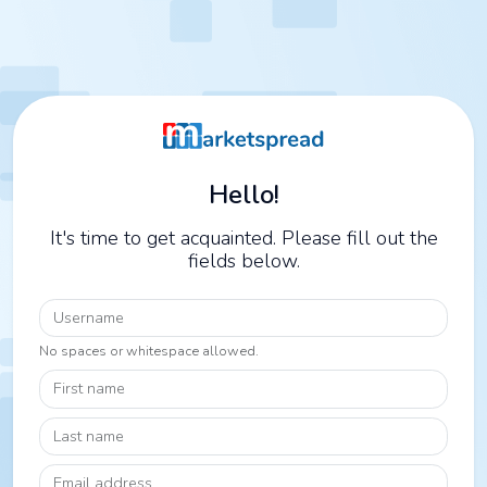
Hello!
It's time to get acquainted. Please fill out the
fields below.
Username
No spaces or whitespace allowed.
First name
Last name
Email address