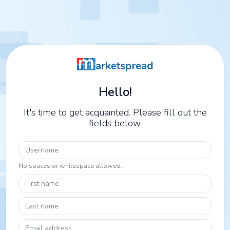
Hello!
It's time to get acquainted. Please fill out the
fields below.
Username
No spaces or whitespace allowed.
First name
Last name
Email address