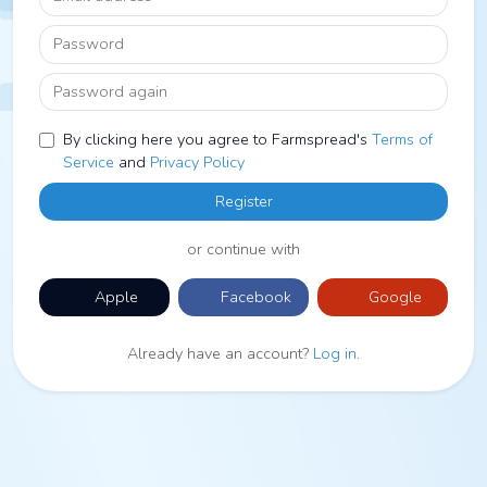
Password
Password again
By clicking here you agree to Farmspread's
Terms of
Service
and
Privacy Policy
Register
or continue with
Apple
Facebook
Google
Already have an account?
Log in
.