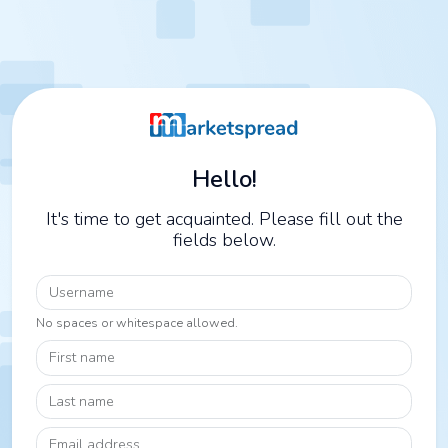
Hello!
It's time to get acquainted. Please fill out the
fields below.
Username
No spaces or whitespace allowed.
First name
Last name
Email address