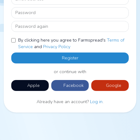
Password
Password again
By clicking here you agree to Farmspread's
Terms of
Service
and
Privacy Policy
Register
or continue with
Apple
Facebook
Google
Already have an account?
Log in
.