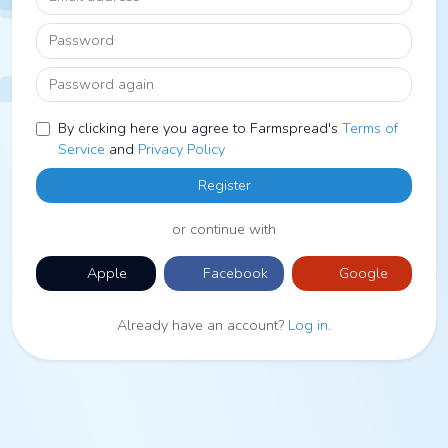
Password
Password again
By clicking here you agree to Farmspread's
Terms of
Service
and
Privacy Policy
Register
or continue with
Apple
Facebook
Google
Already have an account?
Log in
.