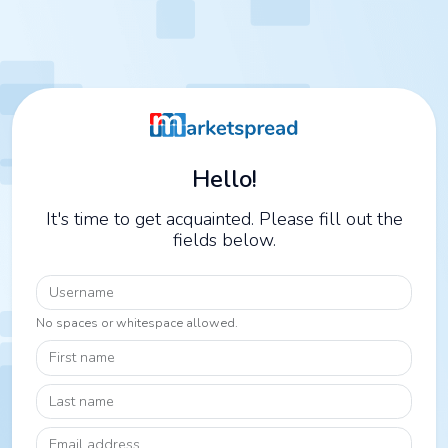
Hello!
It's time to get acquainted. Please fill out the
fields below.
Username
No spaces or whitespace allowed.
First name
Last name
Email address