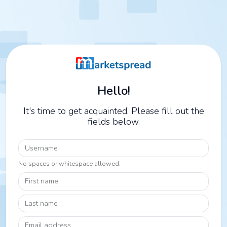
Hello!
It's time to get acquainted. Please fill out the
fields below.
Username
No spaces or whitespace allowed.
First name
Last name
Email address