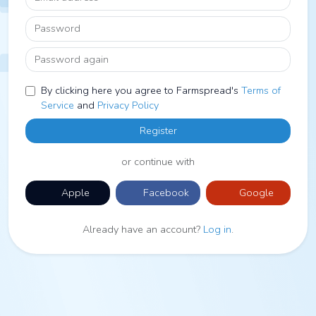
Password
Password again
By clicking here you agree to Farmspread's
Terms of
Service
and
Privacy Policy
Register
or continue with
Apple
Facebook
Google
Already have an account?
Log in
.