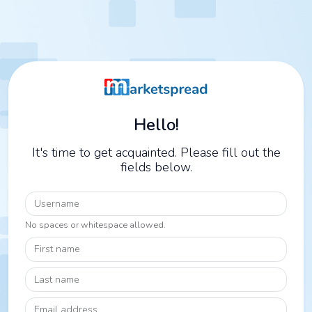
Hello!
It's time to get acquainted. Please fill out the
fields below.
Username
No spaces or whitespace allowed.
First name
Last name
Email address