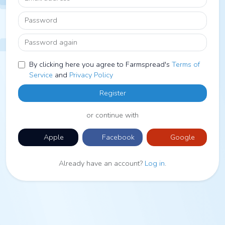
Password
Password again
By clicking here you agree to Farmspread's
Terms of
Service
and
Privacy Policy
Register
or continue with
Apple
Facebook
Google
Already have an account?
Log in
.