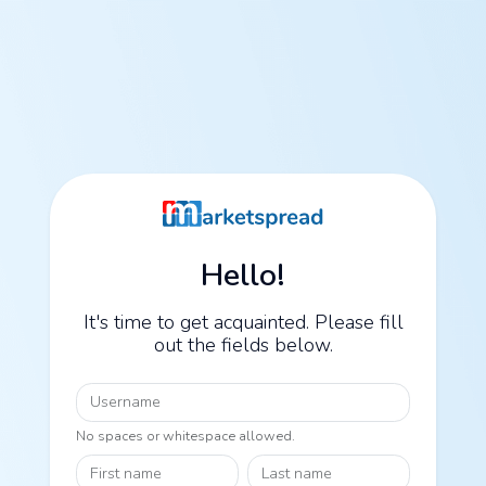
Hello!
It's time to get acquainted. Please fill
out the fields below.
Username
No spaces or whitespace allowed.
First name
Last name