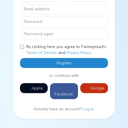
Email address
Password
Password again
By clicking here you agree to Farmspread's
Terms of Service
and
Privacy Policy
Register
or continue with
Apple
Google
Facebook
Already have an account?
Log in
.