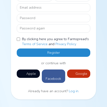
Email address
Password
Password again
By clicking here you agree to Farmspread's
Terms of Service
and
Privacy Policy
Register
or continue with
Apple
Google
Facebook
Already have an account?
Log in
.