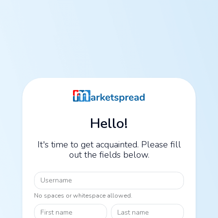
Hello!
It's time to get acquainted. Please fill
out the fields below.
Username
No spaces or whitespace allowed.
First name
Last name