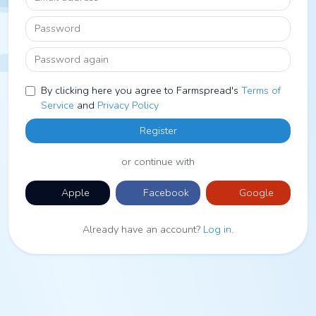
Password
Password again
By clicking here you agree to Farmspread's
Terms of
Service
and
Privacy Policy
Register
or continue with
Apple
Facebook
Google
Already have an account?
Log in
.