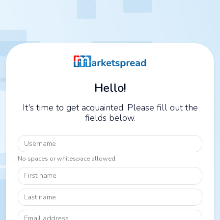
Hello!
It's time to get acquainted. Please fill out the
fields below.
Username
No spaces or whitespace allowed.
First name
Last name
Email address