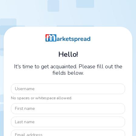
Hello!
It's time to get acquainted. Please fill out the
fields below.
Username
No spaces or whitespace allowed.
First name
Last name
Email address