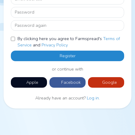
Password
Password again
By clicking here you agree to Farmspread's
Terms of
Service
and
Privacy Policy
Register
or continue with
Apple
Facebook
Google
Already have an account?
Log in
.