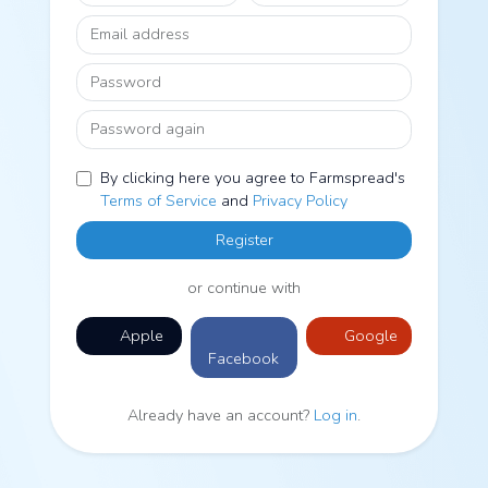
Email address
Password
Password again
By clicking here you agree to Farmspread's
Terms of Service
and
Privacy Policy
Register
or continue with
Apple
Google
Facebook
Already have an account?
Log in
.