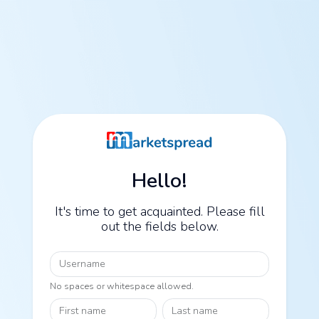
Hello!
It's time to get acquainted. Please fill
out the fields below.
Username
No spaces or whitespace allowed.
First name
Last name