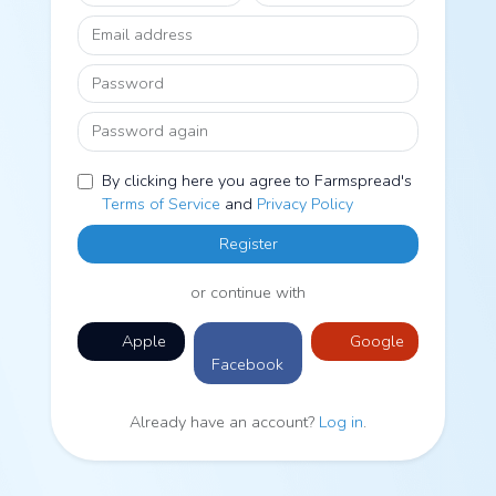
Email address
Password
Password again
By clicking here you agree to Farmspread's
Terms of Service
and
Privacy Policy
Register
or continue with
Apple
Google
Facebook
Already have an account?
Log in
.