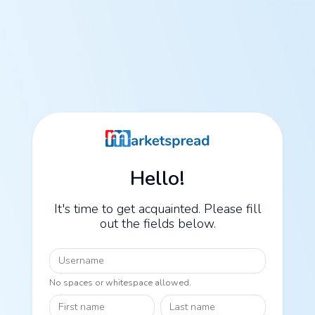
Hello!
It's time to get acquainted. Please fill
out the fields below.
Username
No spaces or whitespace allowed.
First name
Last name