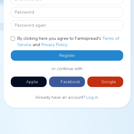
Password
Password again
By clicking here you agree to Farmspread's
Terms of
Service
and
Privacy Policy
Register
or continue with
Apple
Facebook
Google
Already have an account?
Log in
.