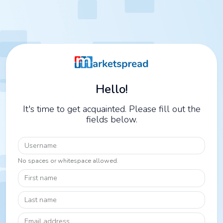
Hello!
It's time to get acquainted. Please fill out the
fields below.
Username
No spaces or whitespace allowed.
First name
Last name
Email address