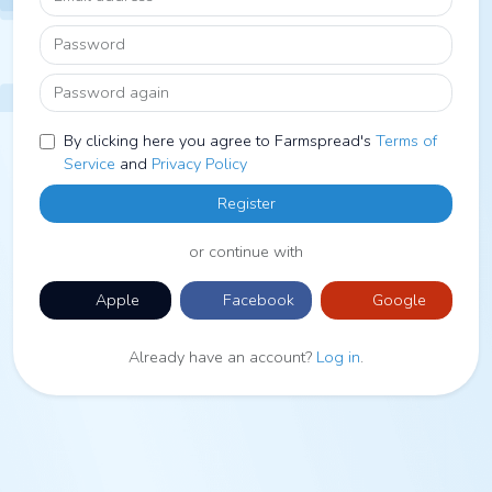
Password
Password again
By clicking here you agree to Farmspread's
Terms of
Service
and
Privacy Policy
Register
or continue with
Apple
Facebook
Google
Already have an account?
Log in
.