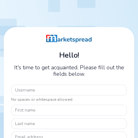
Hello!
It's time to get acquainted. Please fill out the
fields below.
Username
No spaces or whitespace allowed.
First name
Last name
Email address