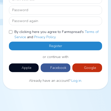
Password
Password again
By clicking here you agree to Farmspread's
Terms of
Service
and
Privacy Policy
Register
or continue with
Apple
Facebook
Google
Already have an account?
Log in
.