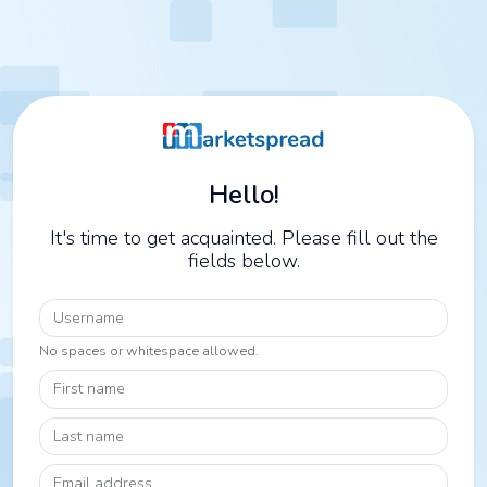
Hello!
It's time to get acquainted. Please fill out the
fields below.
Username
No spaces or whitespace allowed.
First name
Last name
Email address