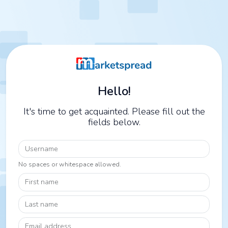
Hello!
It's time to get acquainted. Please fill out the
fields below.
Username
No spaces or whitespace allowed.
First name
Last name
Email address