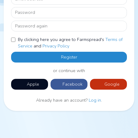
Password
Password again
By clicking here you agree to Farmspread's
Terms of
Service
and
Privacy Policy
Register
or continue with
Apple
Facebook
Google
Already have an account?
Log in
.