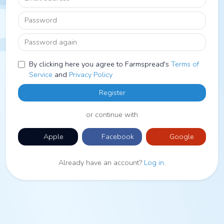
Password
Password again
By clicking here you agree to Farmspread's
Terms of
Service
and
Privacy Policy
Register
or continue with
Apple
Facebook
Google
Already have an account?
Log in
.