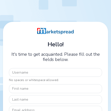
Hello!
It's time to get acquainted. Please fill out the
fields below.
Username
No spaces or whitespace allowed.
First name
Last name
Email address