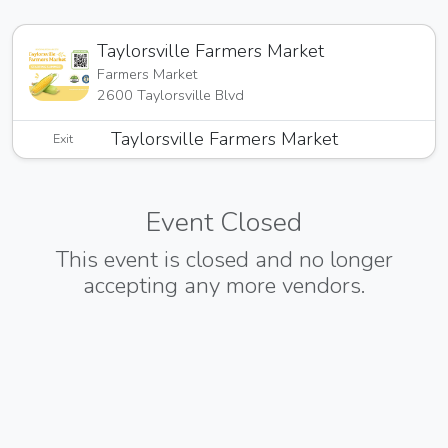
Taylorsville Farmers Market
Farmers Market
2600 Taylorsville Blvd
Taylorsville Farmers Market
Exit
Event Closed
This event is closed and no longer
accepting any more vendors.