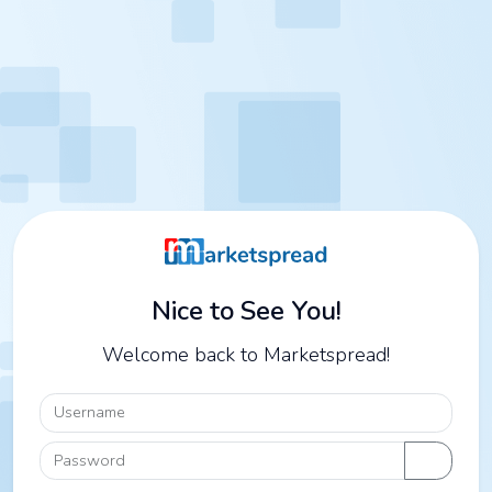
Nice to See You!
Welcome back to Marketspread!
Username
Password