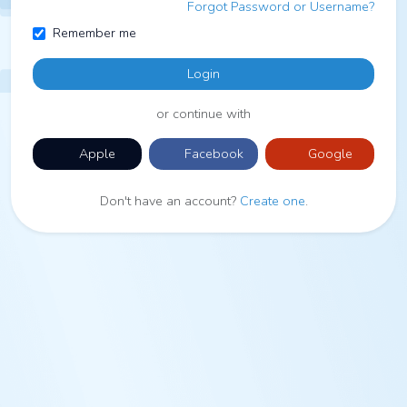
Forgot Password or Username?
Remember me
Login
or continue with
Apple
Facebook
Google
Don't have an account?
Create one
.