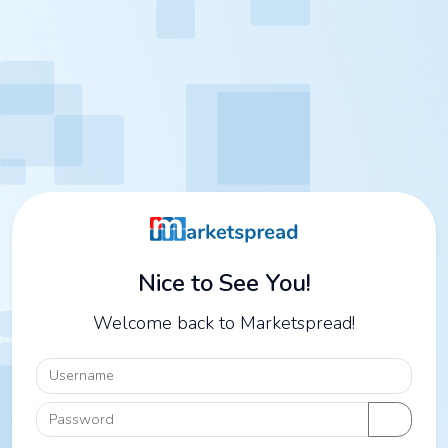
Nice to See You!
Welcome back to Marketspread!
Username
Password