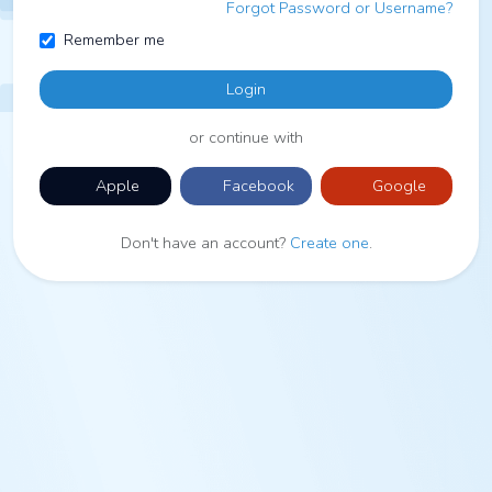
Forgot Password or Username?
Remember me
Login
or continue with
Apple
Facebook
Google
Don't have an account?
Create one
.