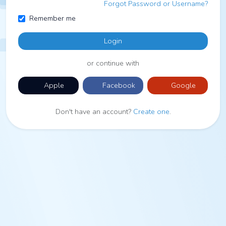
Forgot Password or Username?
Remember me
Login
or continue with
Apple
Facebook
Google
Don't have an account?
Create one
.