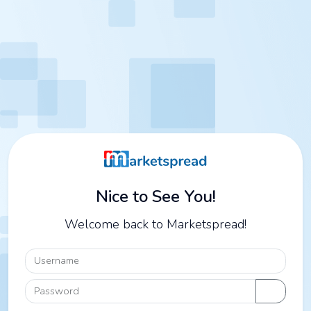
Nice to See You!
Welcome back to Marketspread!
Username
Password