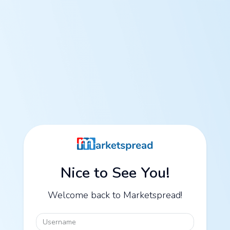
Nice to See You!
Welcome back to Marketspread!
Username