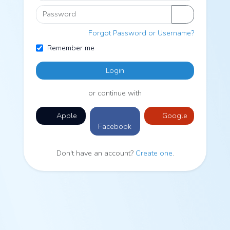
Password
Forgot Password or Username?
Remember me
Login
or continue with
Apple
Google
Facebook
Don't have an account?
Create one
.